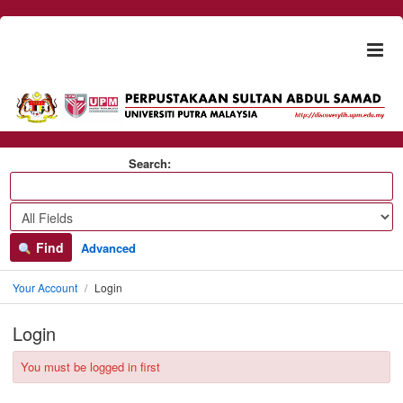
Skip to content
Togg
naviga
Search:
Find
Advanced
Your Account
Login
Login
You must be logged in first