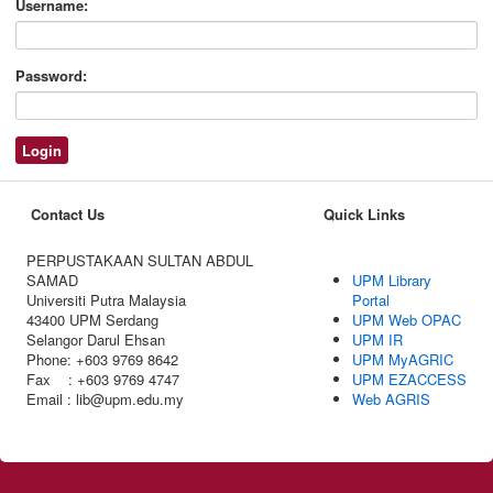
Username:
Password:
Contact Us
Quick Links
PERPUSTAKAAN SULTAN ABDUL
SAMAD
UPM Library
Universiti Putra Malaysia
Portal
43400 UPM Serdang
UPM Web OPAC
Selangor Darul Ehsan
UPM IR
Phone: +603 9769 8642
UPM MyAGRIC
Fax : +603 9769 4747
UPM EZACCESS
Email : lib@upm.edu.my
Web AGRIS