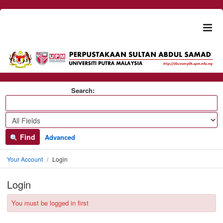
Skip to content
Togg
naviga
Search:
Find
Advanced
Your Account
Login
Login
You must be logged in first