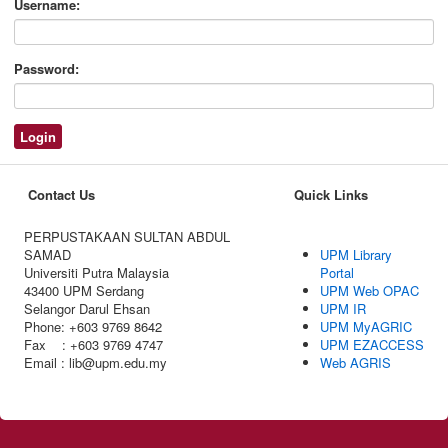
Username:
Password:
Contact Us
Quick Links
PERPUSTAKAAN SULTAN ABDUL
SAMAD
UPM Library
Universiti Putra Malaysia
Portal
43400 UPM Serdang
UPM Web OPAC
Selangor Darul Ehsan
UPM IR
Phone: +603 9769 8642
UPM MyAGRIC
Fax : +603 9769 4747
UPM EZACCESS
Email : lib@upm.edu.my
Web AGRIS