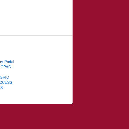
ry Portal
 OPAC
GRIC
CCESS
IS