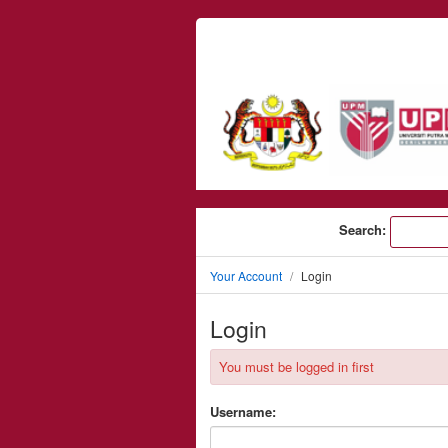
Skip to content
Search:
Your Account
Login
Login
You must be logged in first
Username: