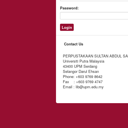
Password:
Contact Us
PERPUSTAKAAN SULTAN ABDUL S
Universiti Putra Malaysia
43400 UPM Serdang
Selangor Darul Ehsan
Phone: +603 9769 8642
Fax : +603 9769 4747
Email : lib@upm.edu.my