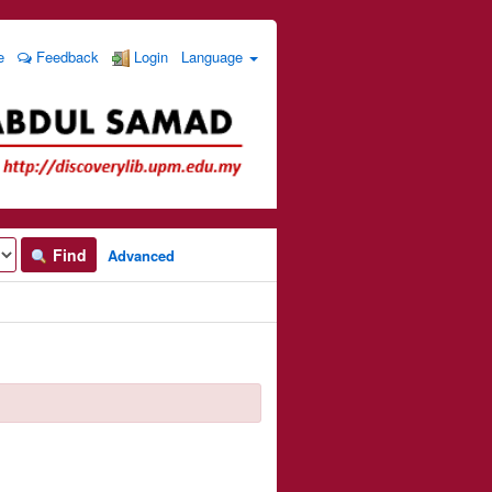
e
Feedback
Login
Language
Find
Advanced