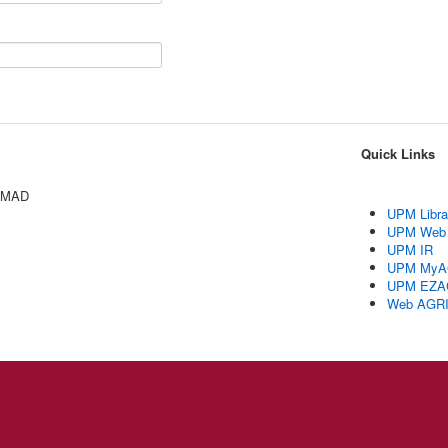
Quick Links
AMAD
UPM Libra
UPM Web
UPM IR
UPM MyA
UPM EZA
Web AGR