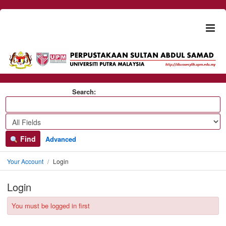
Skip to content
Togg
naviga
Search:
Find
Advanced
Your Account
Login
Login
You must be logged in first