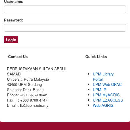
Username:
Password:
Contact Us
Quick Links
PERPUSTAKAAN SULTAN ABDUL
SAMAD
UPM Library
Universiti Putra Malaysia
Portal
43400 UPM Serdang
UPM Web OPAC
Selangor Darul Ehsan
UPM IR
Phone: +603 9769 8642
UPM MyAGRIC
Fax : +603 9769 4747
UPM EZACCESS
Email : lib@upm.edu.my
Web AGRIS