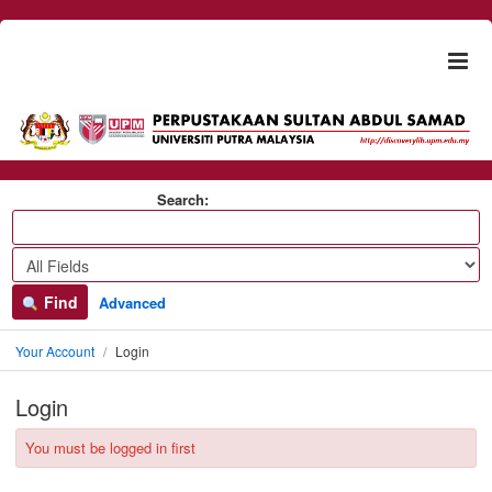
Skip to content
Togg
naviga
Search:
Find
Advanced
Your Account
Login
Login
You must be logged in first