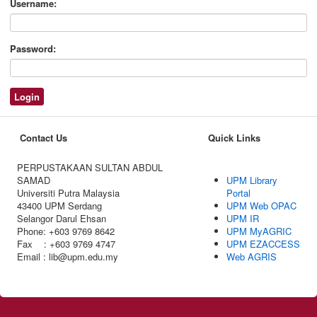
Username:
Password:
Contact Us
Quick Links
PERPUSTAKAAN SULTAN ABDUL
SAMAD
UPM Library
Universiti Putra Malaysia
Portal
43400 UPM Serdang
UPM Web OPAC
Selangor Darul Ehsan
UPM IR
Phone: +603 9769 8642
UPM MyAGRIC
Fax : +603 9769 4747
UPM EZACCESS
Email : lib@upm.edu.my
Web AGRIS