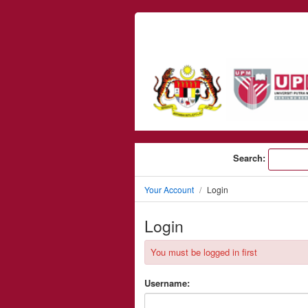
Skip to content
Search:
Your Account
Login
Login
You must be logged in first
Username: