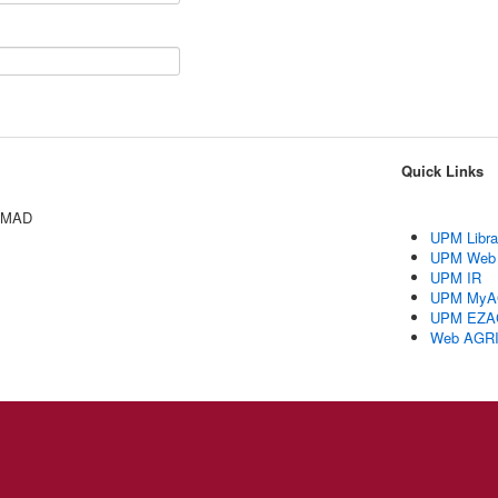
Quick Links
AMAD
UPM Libra
UPM Web
UPM IR
UPM MyA
UPM EZA
Web AGR