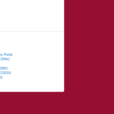
ry Portal
 OPAC
GRIC
CCESS
IS