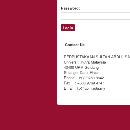
Password:
Contact Us
PERPUSTAKAAN SULTAN ABDUL S
Universiti Putra Malaysia
43400 UPM Serdang
Selangor Darul Ehsan
Phone: +603 9769 8642
Fax : +603 9769 4747
Email : lib@upm.edu.my