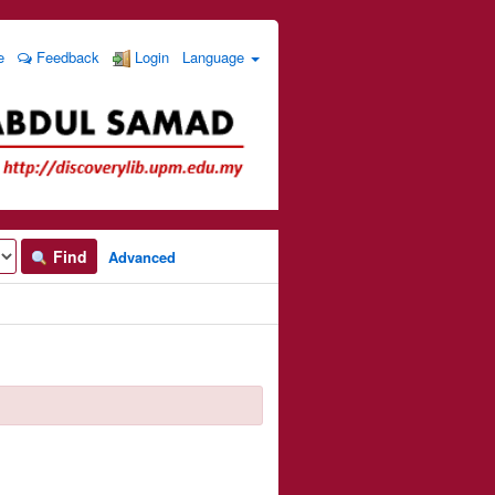
e
Feedback
Login
Language
Find
Advanced