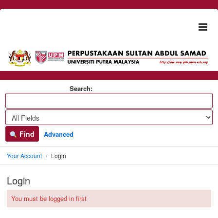
Skip to content
Togg
naviga
Search:
Find
Advanced
Your Account
Login
Login
You must be logged in first