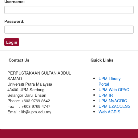
Username:
Password:
Contact Us
Quick Links
PERPUSTAKAAN SULTAN ABDUL
SAMAD
UPM Library
Universiti Putra Malaysia
Portal
43400 UPM Serdang
UPM Web OPAC
Selangor Darul Ehsan
UPM IR
Phone: +603 9769 8642
UPM MyAGRIC
Fax : +603 9769 4747
UPM EZACCESS
Email : lib@upm.edu.my
Web AGRIS