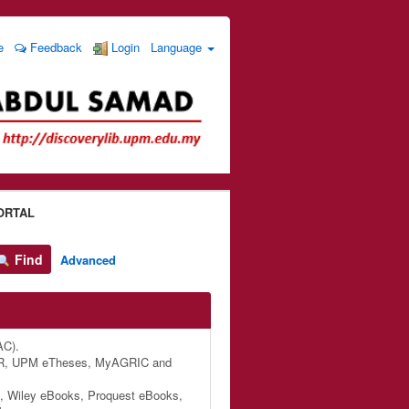
e
Feedback
Login
Language
ORTAL
Find
Advanced
AC).
M IR, UPM eTheses, MyAGRIC and
, Wiley eBooks, Proquest eBooks,