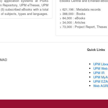
5) application systems at PSAS
Ebooks Central and Emerald eBoo
n Repository, UPM eTheses, UPM
) subscribed eBooks with a total
> 621,196 : Metadata records
y of subjects, types and languages.
> 388,000 : Books
> 84,000 : eBooks
> 34,000 : Articles
> 73,000 : Project Report, Theses
Quick Links
AMAD
UPM Libra
UPM Web
UPM IR
UPM MyA
UPM EZA
Web AGR