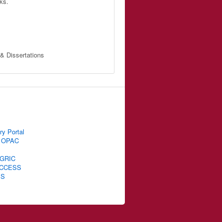
ks.
 & Dissertations
ry Portal
 OPAC
GRIC
CCESS
IS