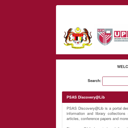
Skip to content
WELC
Search:
PSAS Discovery@Lib
PSAS Discovery@Lib is a portal desi
information and library collection
articles, conference papers and more