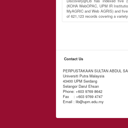
Discovery@Lib has indexed five (
(KOHA WebOPAC, UPM IR Institutio
MyAGRIC and Web AGRIS) and five (5
of 621,123 records covering a variet
Contact Us
PERPUSTAKAAN SULTAN ABDUL S
Universiti Putra Malaysia
43400 UPM Serdang
Selangor Darul Ehsan
Phone: +603 9769 8642
Fax : +603 9769 4747
Email : lib@upm.edu.my