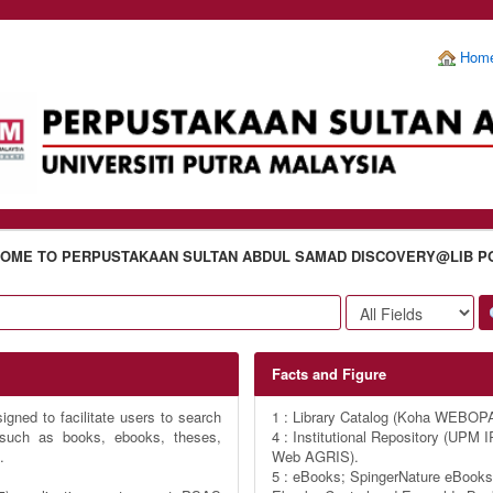
Hom
OME TO PERPUSTAKAAN SULTAN ABDUL SAMAD DISCOVERY@LIB P
Facts and Figure
gned to facilitate users to search
1 : Library Catalog (Koha WEBOP
s such as books, ebooks, theses,
4 : Institutional Repository (UP
.
Web AGRIS).
5 : eBooks; SpingerNature eBooks