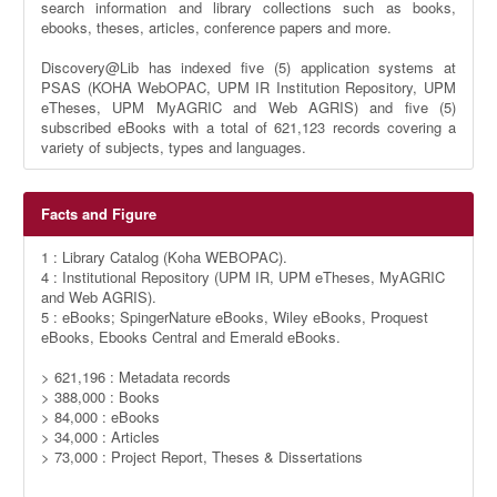
search information and library collections such as books,
ebooks, theses, articles, conference papers and more.
Discovery@Lib has indexed five (5) application systems at
PSAS (KOHA WebOPAC, UPM IR Institution Repository, UPM
eTheses, UPM MyAGRIC and Web AGRIS) and five (5)
subscribed eBooks with a total of 621,123 records covering a
variety of subjects, types and languages.
Facts and Figure
1 : Library Catalog (Koha WEBOPAC).
4 : Institutional Repository (UPM IR, UPM eTheses, MyAGRIC
and Web AGRIS).
5 : eBooks; SpingerNature eBooks, Wiley eBooks, Proquest
eBooks, Ebooks Central and Emerald eBooks.
> 621,196 : Metadata records
> 388,000 : Books
> 84,000 : eBooks
> 34,000 : Articles
> 73,000 : Project Report, Theses & Dissertations