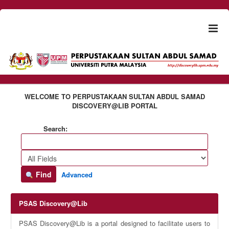
Skip to content
Togg
naviga
WELCOME TO PERPUSTAKAAN SULTAN ABDUL SAMAD
DISCOVERY@LIB PORTAL
Search:
Find
Advanced
PSAS Discovery@Lib
PSAS Discovery@Lib is a portal designed to facilitate users to