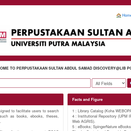
Hom
OME TO PERPUSTAKAAN SULTAN ABDUL SAMAD DISCOVERY@LIB P
Facts and Figure
gned to facilitate users to search
1 : Library Catalog (Koha WEBOP
s such as books, ebooks, theses,
4 : Institutional Repository (UP
.
Web AGRIS).
5 : eBooks; SpingerNature eBooks