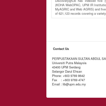
Discovery@Lib has indexed five (
(KOHA WebOPAC, UPM IR Institutio
MyAGRIC and Web AGRIS) and five (5
of 621,123 records covering a variet
Contact Us
PERPUSTAKAAN SULTAN ABDUL S
Universiti Putra Malaysia
43400 UPM Serdang
Selangor Darul Ehsan
Phone: +603 9769 8642
Fax : +603 9769 4747
Email : lib@upm.edu.my