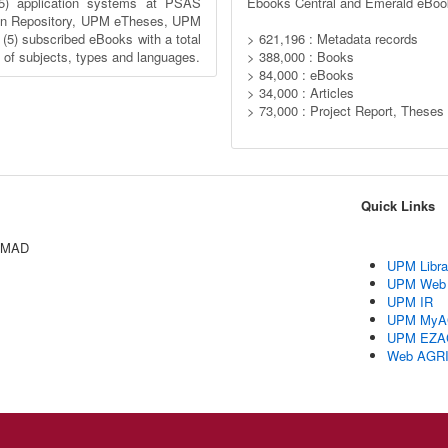
5) application systems at PSAS
Ebooks Central and Emerald eBoo
n Repository, UPM eTheses, UPM
) subscribed eBooks with a total
> 621,196 : Metadata records
y of subjects, types and languages.
> 388,000 : Books
> 84,000 : eBooks
> 34,000 : Articles
> 73,000 : Project Report, Theses
Quick Links
AMAD
UPM Libra
UPM Web
UPM IR
UPM MyA
UPM EZA
Web AGR