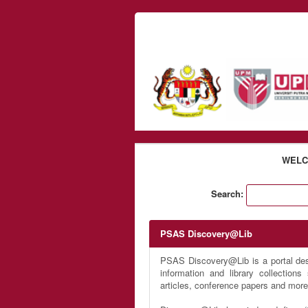
Skip to content
WELC
Search:
PSAS Discovery@Lib
PSAS Discovery@Lib is a portal desi
information and library collection
articles, conference papers and more