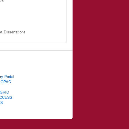
ks.
 & Dissertations
ry Portal
 OPAC
GRIC
CCESS
IS