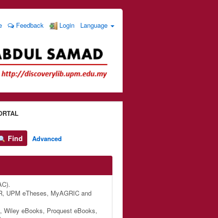
e
Feedback
Login
Language
ORTAL
Find
Advanced
AC).
M IR, UPM eTheses, MyAGRIC and
, Wiley eBooks, Proquest eBooks,