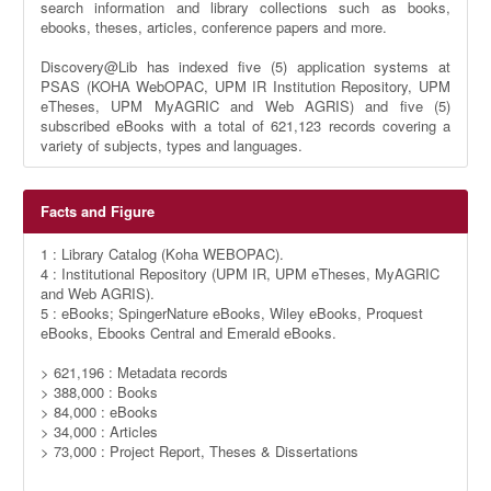
search information and library collections such as books,
ebooks, theses, articles, conference papers and more.
Discovery@Lib has indexed five (5) application systems at
PSAS (KOHA WebOPAC, UPM IR Institution Repository, UPM
eTheses, UPM MyAGRIC and Web AGRIS) and five (5)
subscribed eBooks with a total of 621,123 records covering a
variety of subjects, types and languages.
Facts and Figure
1 : Library Catalog (Koha WEBOPAC).
4 : Institutional Repository (UPM IR, UPM eTheses, MyAGRIC
and Web AGRIS).
5 : eBooks; SpingerNature eBooks, Wiley eBooks, Proquest
eBooks, Ebooks Central and Emerald eBooks.
> 621,196 : Metadata records
> 388,000 : Books
> 84,000 : eBooks
> 34,000 : Articles
> 73,000 : Project Report, Theses & Dissertations