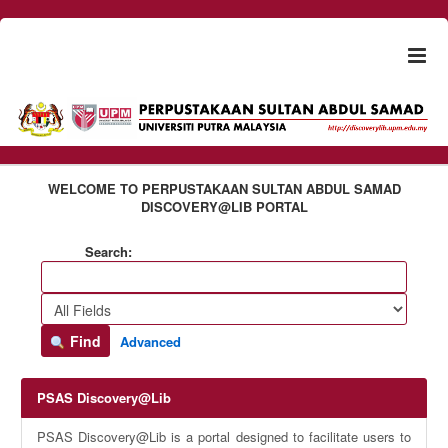
Skip to content
Togg
naviga
WELCOME TO PERPUSTAKAAN SULTAN ABDUL SAMAD
DISCOVERY@LIB PORTAL
Search:
Find
Advanced
PSAS Discovery@Lib
PSAS Discovery@Lib is a portal designed to facilitate users to