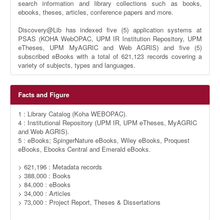
search information and library collections such as books,
ebooks, theses, articles, conference papers and more.
Discovery@Lib has indexed five (5) application systems at
PSAS (KOHA WebOPAC, UPM IR Institution Repository, UPM
eTheses, UPM MyAGRIC and Web AGRIS) and five (5)
subscribed eBooks with a total of 621,123 records covering a
variety of subjects, types and languages.
Facts and Figure
1 : Library Catalog (Koha WEBOPAC).
4 : Institutional Repository (UPM IR, UPM eTheses, MyAGRIC
and Web AGRIS).
5 : eBooks; SpingerNature eBooks, Wiley eBooks, Proquest
eBooks, Ebooks Central and Emerald eBooks.
> 621,196 : Metadata records
> 388,000 : Books
> 84,000 : eBooks
> 34,000 : Articles
> 73,000 : Project Report, Theses & Dissertations