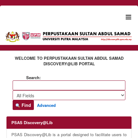
Skip to content
Togg
naviga
WELCOME TO PERPUSTAKAAN SULTAN ABDUL SAMAD
DISCOVERY@LIB PORTAL
Search:
Find
Advanced
PSAS Discovery@Lib
PSAS Discovery@Lib is a portal designed to facilitate users to