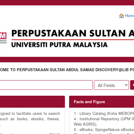
Hom
OME TO PERPUSTAKAAN SULTAN ABDUL SAMAD DISCOVERY@LIB P
Facts and Figure
gned to facilitate users to search
1 : Library Catalog (Koha WEBOP
s such as books, ebooks, theses,
4 : Institutional Repository (UP
.
Web AGRIS).
5 : eBooks; SpingerNature eBooks