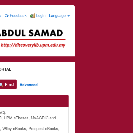
e
Feedback
Login
Language
ORTAL
Find
Advanced
AC).
M IR, UPM eTheses, MyAGRIC and
, Wiley eBooks, Proquest eBooks,