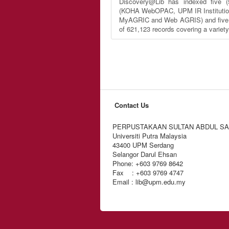
Discovery@Lib has indexed five (
(KOHA WebOPAC, UPM IR Institutio
MyAGRIC and Web AGRIS) and five (5
of 621,123 records covering a variet
Contact Us
PERPUSTAKAAN SULTAN ABDUL S
Universiti Putra Malaysia
43400 UPM Serdang
Selangor Darul Ehsan
Phone: +603 9769 8642
Fax : +603 9769 4747
Email : lib@upm.edu.my