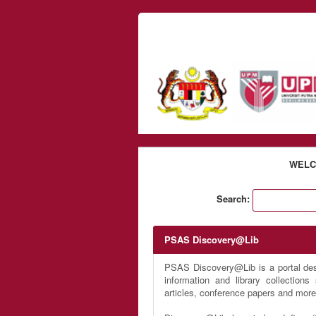
Skip to content
WELC
Search:
PSAS Discovery@Lib
PSAS Discovery@Lib is a portal desi
information and library collection
articles, conference papers and more