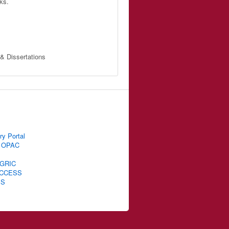
ks.
 & Dissertations
ry Portal
 OPAC
GRIC
CCESS
IS