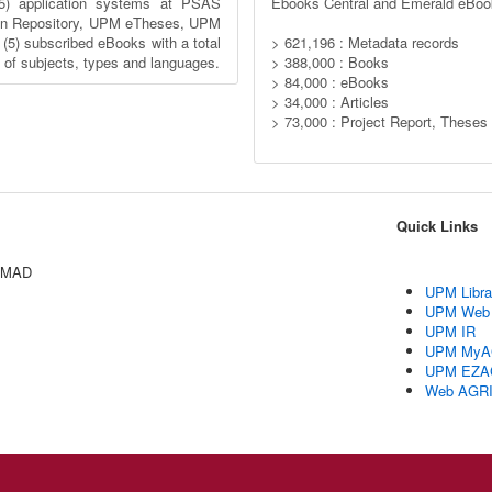
5) application systems at PSAS
Ebooks Central and Emerald eBoo
n Repository, UPM eTheses, UPM
) subscribed eBooks with a total
> 621,196 : Metadata records
y of subjects, types and languages.
> 388,000 : Books
> 84,000 : eBooks
> 34,000 : Articles
> 73,000 : Project Report, Theses
Quick Links
AMAD
UPM Libra
UPM Web
UPM IR
UPM MyA
UPM EZA
Web AGR